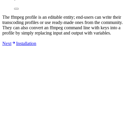
The ffmpeg profile is an editable entity; end-users can write their
transcoding profiles or use ready-made ones from the community.
They can also convert an ffmpeg command line with keys into a
profile by simply replacing input and output with variables.
Next
Installation