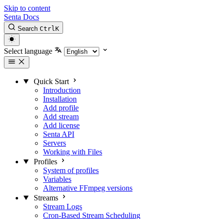
Skip to content
Senta Docs
Search
Ctrl
K
Select language
Quick Start
Introduction
Installation
Add profile
Add stream
Add license
Senta API
Servers
Working with Files
Profiles
System of profiles
Variables
Alternative FFmpeg versions
Streams
Stream Logs
Cron-Based Stream Scheduling