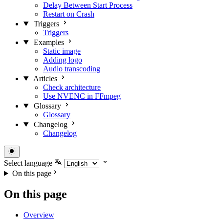
Delay Between Start Process
Restart on Crash
Triggers
Triggers
Examples
Static image
Adding logo
Audio transcoding
Articles
Check architecture
Use NVENC in FFmpeg
Glossary
Glossary
Changelog
Changelog
Select language
On this page
On this page
Overview