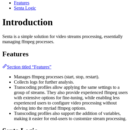
Features
Senta Logic
Introduction
Senta is a simple solution for video streams processing, essentially
managing ffmpeg processes.
Features
Section titled “Features”
Manages ffmpeg processes (start, stop, restart).
Collects logs for further analysis.
Transcoding profiles allow applying the same settings to a
group of streams. They also provide experienced ffmpeg users
with extensive options for fine-tuning, while enabling less
experienced users to configure video processing without
delving into the myriad ffmpeg options.
Transcoding profiles also support the addition of variables,
making it easier for end-users to customize stream processing.