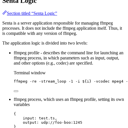
Senta Logic
Section titled “Senta Logic”
Senta is a server application responsible for managing ffmpeg
processes. It does not include the ffmpeg application itself. Thus, it
is compatible with any version of ffmpeg.
The application logic is divided into two levels:
ffmpeg profile - describes the command line for launching an
ffmpeg process, in which parameters such as input, output,
and other options (e.g., codec) are specified.
Terminal window
ffmpeg
-re
-stream_loop
-1
-i
${
i
}
-vcodec
mpeg4
-
ffmpeg process, which uses an ffmpeg profile, setting its own
variables
{
input: test.ts,
output: udp://foo-boo:1245
}